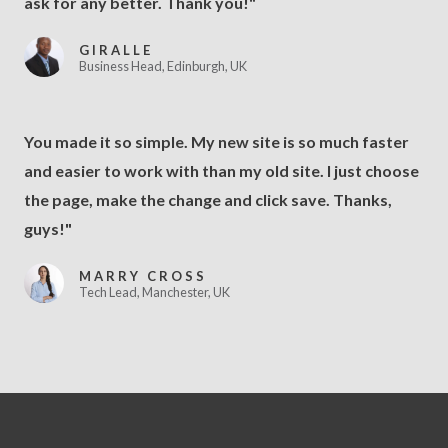
ask for any better. Thank you!"
GIRALLE
Business Head, Edinburgh, UK
You made it so simple. My new site is so much faster
and easier to work with than my old site. I just choose
the page, make the change and click save. Thanks,
guys!"
MARRY CROSS
Tech Lead, Manchester, UK