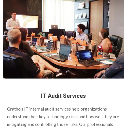
IT Audit Services
Gratho’s IT internal audit services help organizations
understand their key technology risks and how well they are
mitigating and controlling those risks. Our professionals