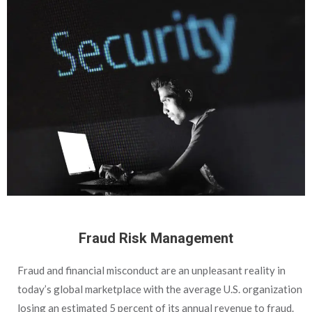
Fraud Risk Management
Fraud and financial misconduct are an unpleasant reality in
today’s global marketplace with the average U.S. organization
losing an estimated 5 percent of its annual revenue to fraud.