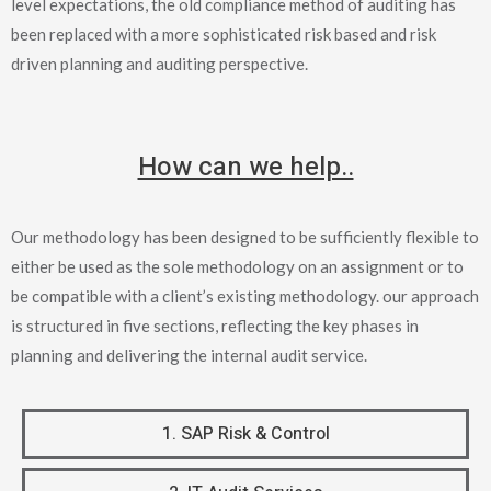
level expectations, the old compliance method of auditing has
been replaced with a more sophisticated risk based and risk
driven planning and auditing perspective.
How can we help..
Our methodology has been designed to be sufficiently flexible to
either be used as the sole methodology on an assignment or to
be compatible with a client’s existing methodology. our approach
is structured in five sections, reflecting the key phases in
planning and delivering the internal audit service.
1. SAP Risk & Control