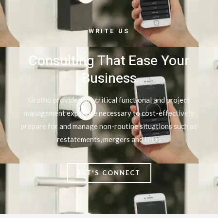
WRITE US
Consulting That Ease Your
Business
Gratho provides the critical functional and project
management expertise necessary to cost-effectively
prepare for and manage non-routine situations such as
restatements, mergers and IPOs
LET'S CONNECT