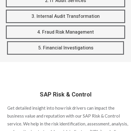
2. IT Audit Services
3. Internal Audit Transformation
4. Fraud Risk Management
5. Financial Investigations
SAP Risk & Control
Get detailed insight into how risk drivers can impact the
business value and reputation with our SAP Risk & Control
service. We help in the risk identification, assessment, analysis,