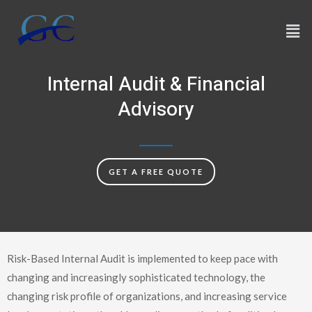
Skip
Men
to
content
Internal Audit & Financial
Advisory
GET A FREE QUOTE
Risk-Based Internal Audit is implemented to keep pace with
changing and increasingly sophisticated technology, the
changing risk profile of organizations, and increasing service