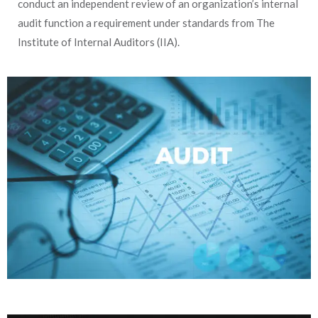
conduct an independent review of an organization’s internal
audit function a requirement under standards from The
Institute of Internal Auditors (IIA).