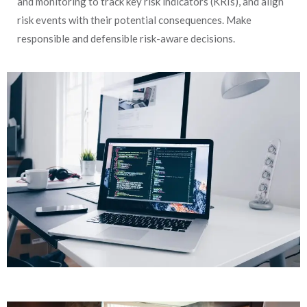
and monitoring to track key risk indicators (KRIs), and align
risk events with their potential consequences. Make
responsible and defensible risk-aware decisions.