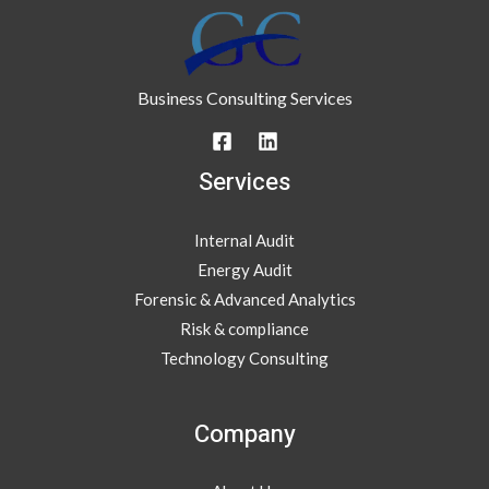
Business Consulting Services
Services
Internal Audit
Energy Audit
Forensic & Advanced Analytics
Risk & compliance
Technology Consulting
Company