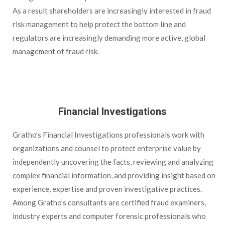
As a result shareholders are increasingly interested in fraud
risk management to help protect the bottom line and
regulators are increasingly demanding more active, global
management of fraud risk.
Financial Investigations
Gratho’s Financial Investigations professionals work with
organizations and counsel to protect enterprise value by
independently uncovering the facts, reviewing and analyzing
complex financial information, and providing insight based on
experience, expertise and proven investigative practices.
Among Gratho’s consultants are certified fraud examiners,
industry experts and computer forensic professionals who