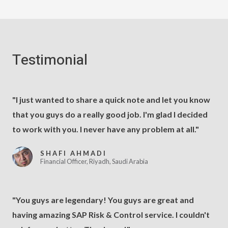
Testimonial
"I just wanted to share a quick note and let you know
that you guys do a really good job. I'm glad I decided
to work with you. I never have any problem at all."
SHAFI AHMADI
Financial Officer, Riyadh, Saudi Arabia
"You guys are legendary! You guys are great and
having amazing SAP Risk & Control service. I couldn't