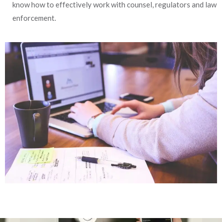
know how to effectively work with counsel, regulators and law
enforcement.