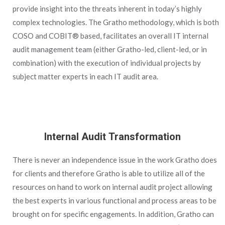
provide insight into the threats inherent in today’s highly
complex technologies. The Gratho methodology, which is both
COSO and COBIT® based, facilitates an overall IT internal
audit management team (either Gratho-led, client-led, or in
combination) with the execution of individual projects by
subject matter experts in each IT audit area.
Internal Audit Transformation
There is never an independence issue in the work Gratho does
for clients and therefore Gratho is able to utilize all of the
resources on hand to work on internal audit project allowing
the best experts in various functional and process areas to be
brought on for specific engagements. In addition, Gratho can