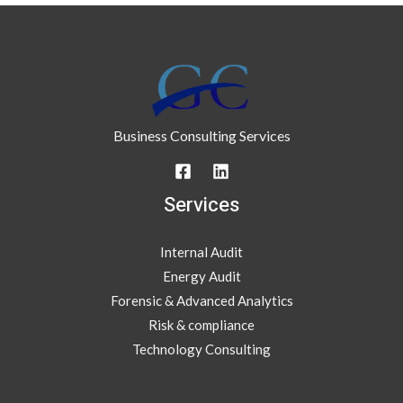
Business Consulting Services
Services
Internal Audit
Energy Audit
Forensic & Advanced Analytics
Risk & compliance
Technology Consulting