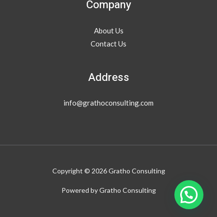
Company
About Us
Contact Us
Address
info@grathoconsulting.com
Copyright © 2026 Gratho Consulting
Powered by Gratho Consulting