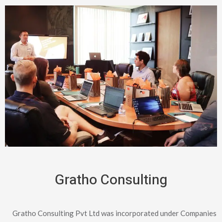
Gratho Consulting
Gratho Consulting Pvt Ltd was incorporated under Companies