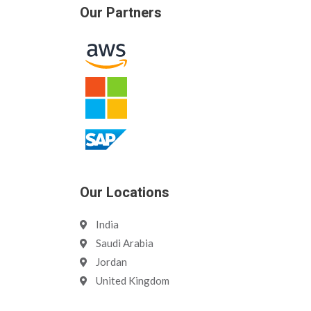
Our Partners
Our Locations
India
Saudi Arabia
Jordan
United Kingdom