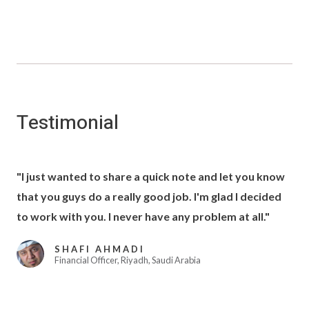
Testimonial
"I just wanted to share a quick note and let you know
that you guys do a really good job. I'm glad I decided
to work with you. I never have any problem at all."
SHAFI AHMADI
Financial Officer, Riyadh, Saudi Arabia