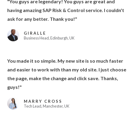
"You guys are legendary! You guys are great and
having amazing SAP Risk & Control service. I couldn't
ask for any better. Thank you!"
GIRALLE
Business Head, Edinburgh, UK
You made it so simple. My new site is so much faster
and easier to work with than my old site. I just choose
the page, make the change and click save. Thanks,
guys!"
MARRY CROSS
Tech Lead, Manchester, UK