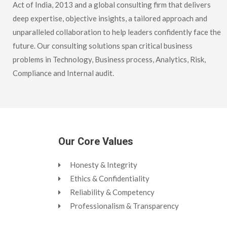
Act of India, 2013 and a global consulting firm that delivers
deep expertise, objective insights, a tailored approach and
unparalleled collaboration to help leaders confidently face the
future. Our consulting solutions span critical business
problems in Technology, Business process, Analytics, Risk,
Compliance and Internal audit.
Our Core Values
Honesty & Integrity
Ethics & Confidentiality
Reliability & Competency
Professionalism & Transparency