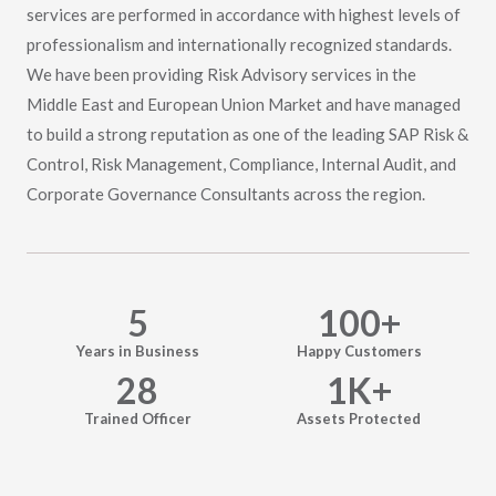
services are performed in accordance with highest levels of
professionalism and internationally recognized standards.
We have been providing Risk Advisory services in the
Middle East and European Union Market and have managed
to build a strong reputation as one of the leading SAP Risk &
Control, Risk Management, Compliance, Internal Audit, and
Corporate Governance Consultants across the region.
5
100
+
Years in Business
Happy Customers
28
1
K+
Trained Officer
Assets Protected